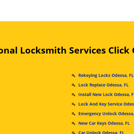
nal Locksmith Services Click
Rekeying Locks Odessa, FL
Lock Replace Odessa, FL
Install New Lock Odessa, F
Lock And Key Service Odes
Emergency Unlock Odessa,
New Car Keys Odessa, FL
Car Unlock Odessa, FL