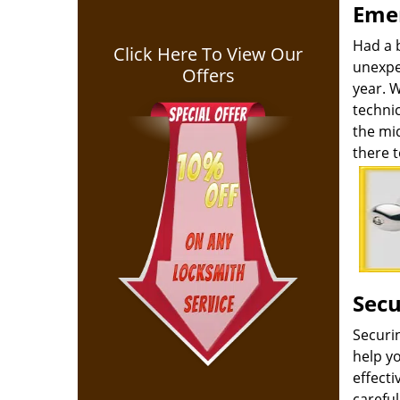
Emer
Had a 
Click Here To View Our
unexpe
Offers
year. 
technic
the mid
there t
Secu
Securi
help yo
effect
carefu