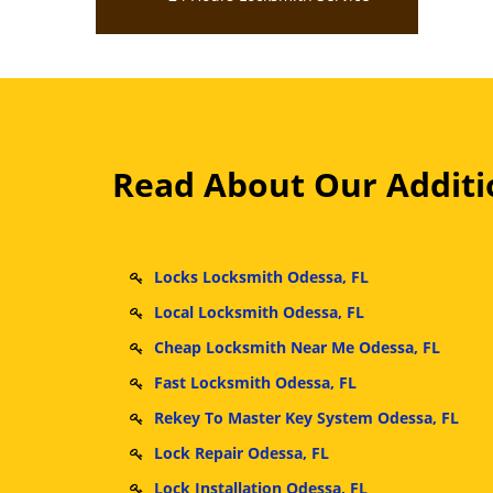
Read About Our Additio
Locks Locksmith Odessa, FL
Local Locksmith Odessa, FL
Cheap Locksmith Near Me Odessa, FL
Fast Locksmith Odessa, FL
Rekey To Master Key System Odessa, FL
Lock Repair Odessa, FL
Lock Installation Odessa, FL