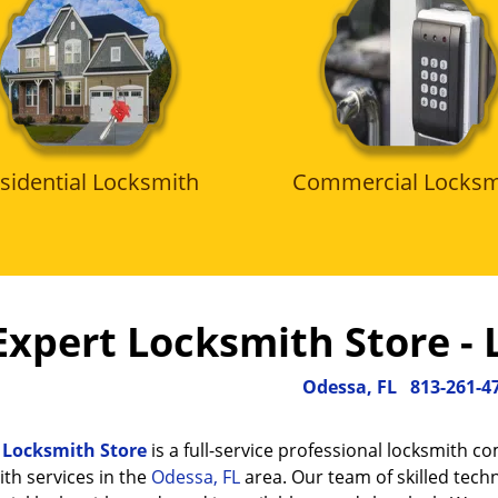
sidential Locksmith
Commercial Locksm
Expert Locksmith Store - 
Odessa, FL
813-261-4
 Locksmith Store
is a full-service professional locksmith c
th services in the
Odessa, FL
area. Our team of skilled techn