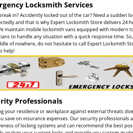
gency Locksmith Services
break in? Accidently locked out of the car? Need a sudden 
ctedly and that is why Expert Locksmith Store delivers 24-
We maintain mobile locksmith vans equipped with modern to
ians to handle any situation with a quick response time. So, 
dle of nowhere, do not hesitate to call Expert Locksmith St
o help!
rity Professionals
ng your residence or workplace against external threats do
u save on insurance expenses. Our security professionals a
iveness of locking systems and can recommend the best poss
lly analyze your current locks and provide you custom-made