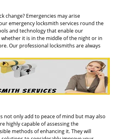
lock change? Emergencies may arise
hour emergency locksmith services round the
ols and technology that enable our
whether it is in the middle of the night or in
ore. Our professional locksmiths are always
es not only add to peace of mind but may also
re highly capable of assessing the
ible methods of enhancing it. They will
 solutions to considerably improve your