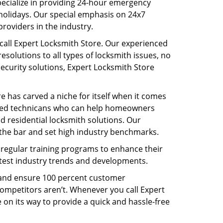
pecialize in providing 24-hour emergency
holidays. Our special emphasis on 24x7
roviders in the industry.
call Expert Locksmith Store. Our experienced
solutions to all types of locksmith issues, no
security solutions, Expert Locksmith Store
re has carved a niche for itself when it comes
illed technicans who can help homeowners
d residential locksmith solutions. Our
the bar and set high industry benchmarks.
o regular training programs to enhance their
latest industry trends and developments.
s and ensure 100 percent customer
competitors aren’t. Whenever you call Expert
e on its way to provide a quick and hassle-free