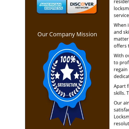
residen
locksm
service
When i
and ski
Our Company Mission
matter 
offers 
With ov
to pro
regain 
dedica
Apart f
skills.
Our ai
satisfa
Locksmi
resolu