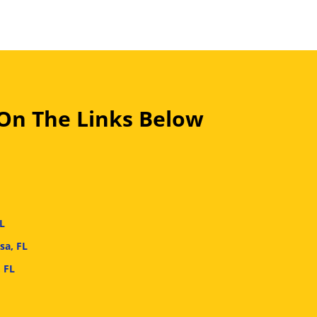
 On The Links Below
L
sa, FL
 FL