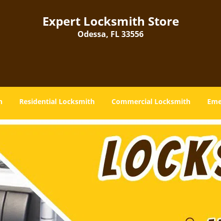
Expert Locksmith Store
Odessa, FL 33556
h
Residential Locksmith
Commercial Locksmith
Eme