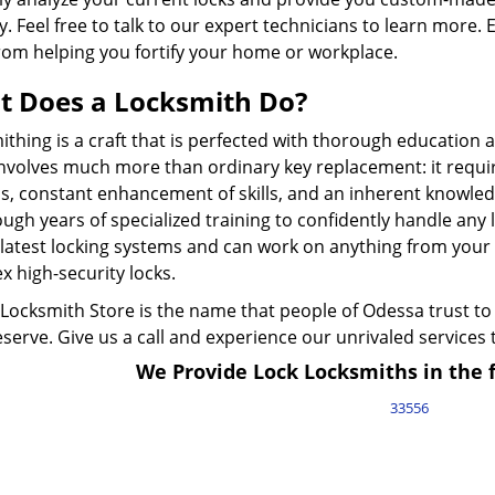
y. Feel free to talk to our expert technicians to learn more. 
rom helping you fortify your home or workplace.
 Does a Locksmith Do?
thing is a craft that is perfected with thorough education 
involves much more than ordinary key replacement: it requi
s, constant enhancement of skills, and an inherent knowledg
ugh years of specialized training to confidently handle any
latest locking systems and can work on anything from your c
 high-security locks.
Locksmith Store is the name that people of Odessa trust to 
serve. Give us a call and experience our unrivaled services 
We Provide Lock Locksmiths in the f
33556