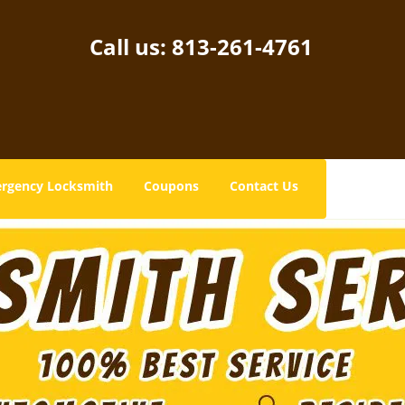
Call us:
813-261-4761
rgency Locksmith
Coupons
Contact Us