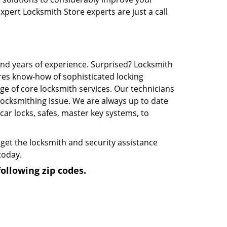
Expert Locksmith Store experts are just a call
and years of experience. Surprised? Locksmith
res know-how of sophisticated locking
e of core locksmith services. Our technicians
 locksmithing issue. We are always up to date
ar locks, safes, master key systems, to
get the locksmith and security assistance
today.
ollowing zip codes.