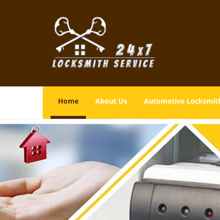
Home
About Us
Automotive Locksmit