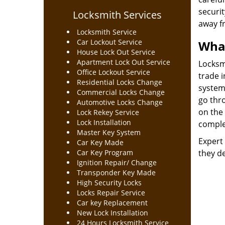
securit
Locksmith Services
away f
Locksmith Service
Car Lockout Service
What
House Lock Out Service
Apartment Lock Out Service
Locksmi
Office Lockout Service
trade 
Residential Locks Change
system
Commercial Locks Change
go thro
Automotive Locks Change
on the 
Lock Rekey Service
Lock Installation
complex
Master Key System
Expert 
Car Key Made
Car Key Program
they de
Ignition Repair/ Change
Transponder Key Made
High Security Locks
Locks Repair Service
Car key Replacement
New Lock Installation
24 Hours Locksmith Service