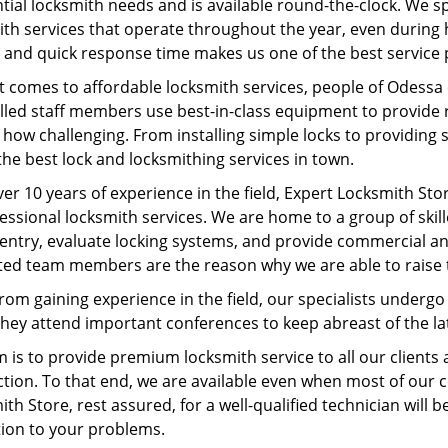
tial locksmith needs and is available round-the-clock. We s
ith services that operate throughout the year, even during 
 and quick response time makes us one of the best service p
t comes to affordable locksmith services, people of Odessa 
lled staff members use best-in-class equipment to provide re
how challenging. From installing simple locks to providing 
the best lock and locksmithing services in town.
er 10 years of experience in the field, Expert Locksmith Sto
fessional locksmith services. We are home to a group of sk
entry, evaluate locking systems, and provide commercial an
ted team members are the reason why we are able to raise 
rom gaining experience in the field, our specialists underg
 They attend important conferences to keep abreast of the 
m is to provide premium locksmith service to all our client
ction. To that end, we are available even when most of our 
th Store, rest assured, for a well-qualified technician will b
tion to your problems.