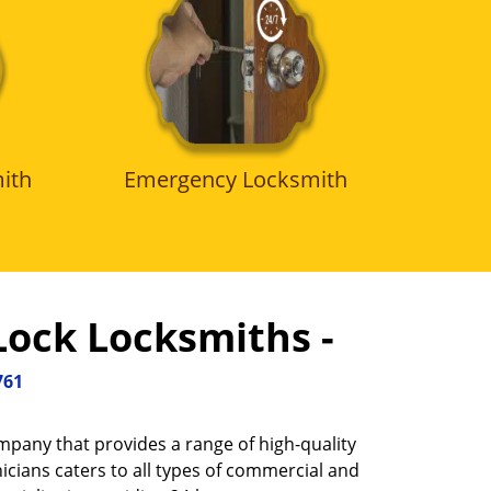
ith
Emergency Locksmith
Lock Locksmiths -
761
ompany that provides a range of high-quality
icians caters to all types of commercial and