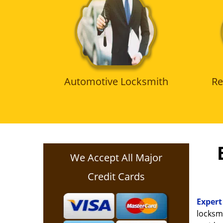
Automotive Locksmith
Re
We Accept All Major
Credit Cards
Expert
locksmi